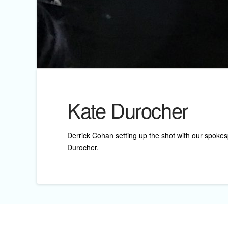
Kate Durocher
Derrick Cohan setting up the shot with our spokes
Durocher.