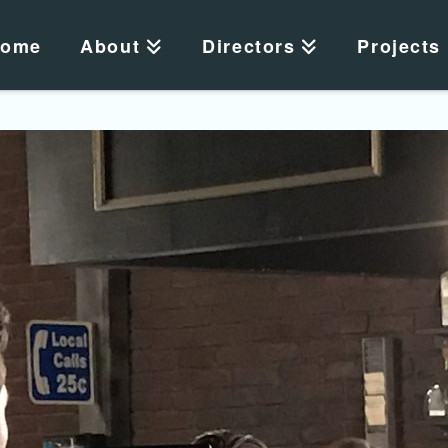
ome
About
Directors
Projects