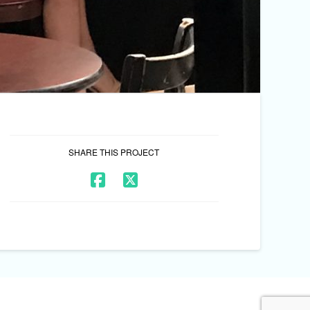
SHARE THIS PROJECT