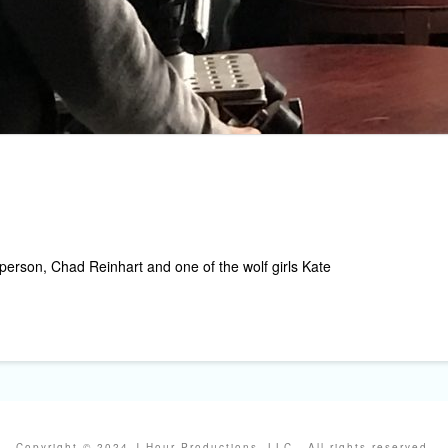
person, Chad Reinhart and one of the wolf girls Kate
Copyright © 2024 J Hour Productions, LLC . All rights reserved.