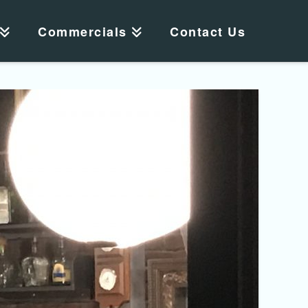
Commercials
Contact Us