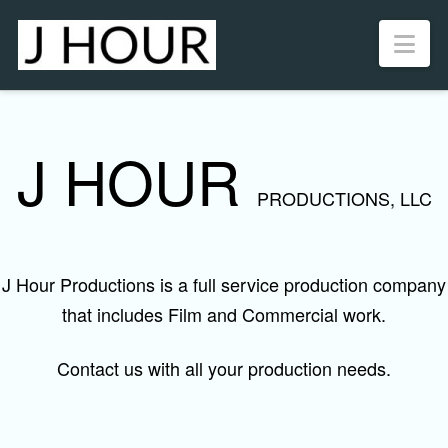
Nav
J HOUR
PRODUCTIONS, LLC
J Hour Productions is a full service production company
that includes Film and Commercial work.
Contact us with all your production needs.