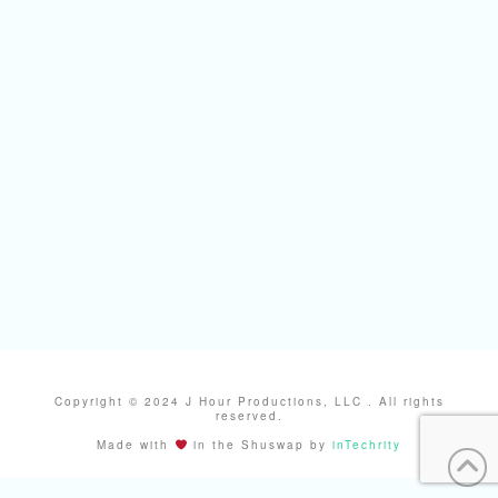
Copyright © 2024 J Hour Productions, LLC . All rights
reserved.
Made with
in the Shuswap by
inTechrity