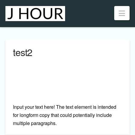
Nav
test2
Input your text here! The text element is intended
for longform copy that could potentially include
multiple paragraphs.